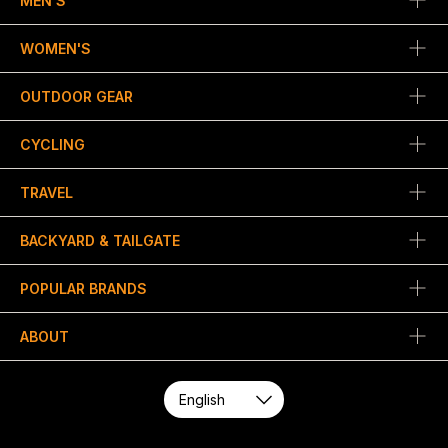
MEN'S
WOMEN'S
OUTDOOR GEAR
CYCLING
TRAVEL
BACKYARD & TAILGATE
POPULAR BRANDS
ABOUT