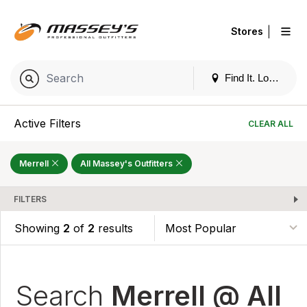
|
Stores
Find It. Locally
Active Filters
CLEAR ALL
Merrell
All Massey's Outfitters
FILTERS
Showing
2
of
2
results
Search
Merrell @ All