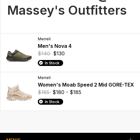
Massey's Outfitters
Merrell
Men's Nova 4
$140
$130
In Stock
Merrell
Women's Moab Speed 2 Mid GORE-TEX
$185
$180 - $185
In Stock