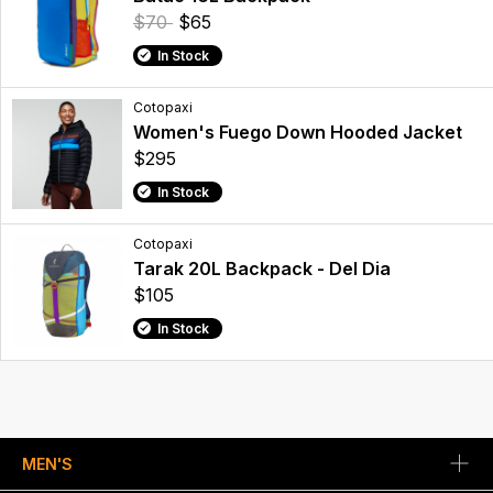
$70
$65
In Stock
Cotopaxi
Women's Fuego Down Hooded Jacket
$295
In Stock
Cotopaxi
Tarak 20L Backpack - Del Dia
$105
In Stock
MEN'S