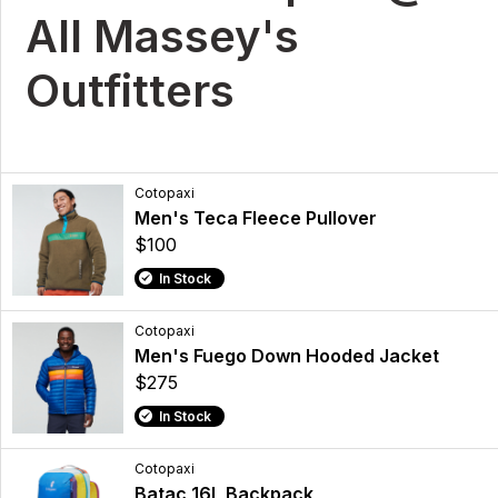
All Massey's
Outfitters
Cotopaxi
Men's Teca Fleece Pullover
$100
In Stock
Cotopaxi
Men's Fuego Down Hooded Jacket
$275
In Stock
Cotopaxi
Batac 16L Backpack