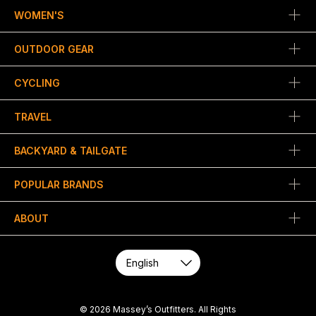
WOMEN'S
OUTDOOR GEAR
CYCLING
TRAVEL
BACKYARD & TAILGATE
POPULAR BRANDS
ABOUT
© 2026 Massey’s Outfitters. All Rights