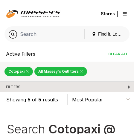
|
Stores
Find It. Locally
Active Filters
CLEAR ALL
Cotopaxi
All Massey's Outfitters
FILTERS
Showing
5
of
5
results
Search
Cotopaxi @