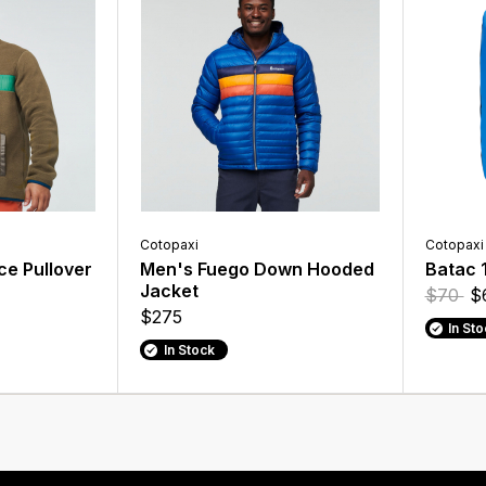
Cotopaxi
Cotopaxi
ce Pullover
Men's Fuego Down Hooded
Batac 
Jacket
$70
$
$275
In St
In Stock