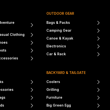
OUTDOOR GEAR
dventure
Bags & Packs
Camping Gear
sual Clothing
Canoe & Kayak
hoes
Electronics
oots
Car & Rack
ccessories
BACKYARD & TAILGATE
ks
Coolers
essories
Grilling
ags
Furniture
nds
Big Green Egg