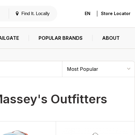
|
Find It. Locally
EN
Store Locator
AILGATE
POPULAR BRANDS
ABOUT
assey's Outfitters