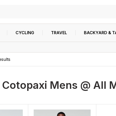
CYCLING
TRAVEL
BACKYARD & T
esults
h
Cotopaxi Mens @ All M