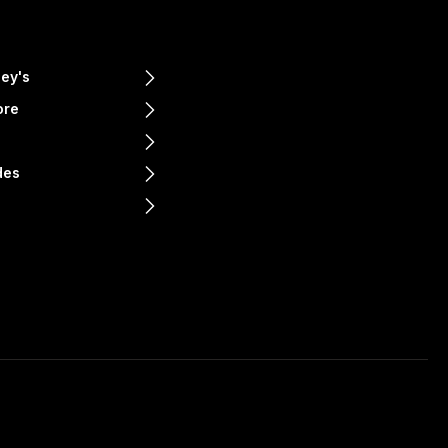
ey's
ore
e
des