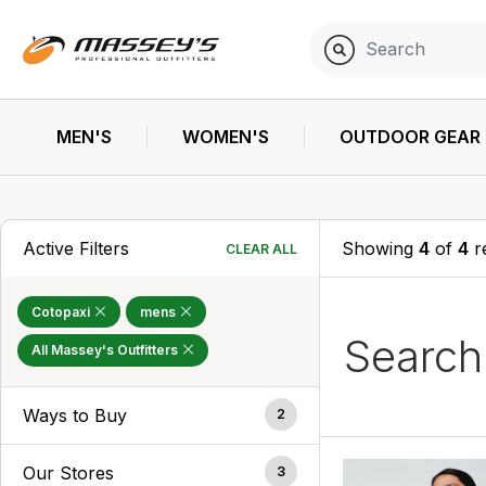
MEN'S
WOMEN'S
OUTDOOR GEAR
Active Filters
Showing
4
of
4
r
CLEAR ALL
Cotopaxi
mens
Searc
All Massey's Outfitters
Ways to Buy
2
Our Stores
3