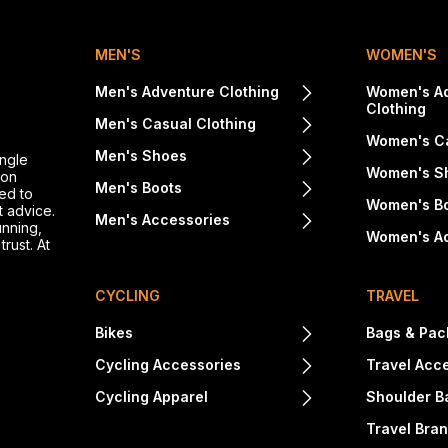
MEN'S
WOMEN'S
Men's Adventure Clothing
Women's A
Clothing
Men's Casual Clothing
Women's Ca
Men's Shoes
ingle
Women's S
ton
Men's Boots
ed to
Women's B
t advice.
Men's Accessories
unning,
Women's A
rust. At
CYCLING
TRAVEL
Bikes
Bags & Pac
Cycling Accessories
Travel Acc
Cycling Apparel
Shoulder B
Travel Bra