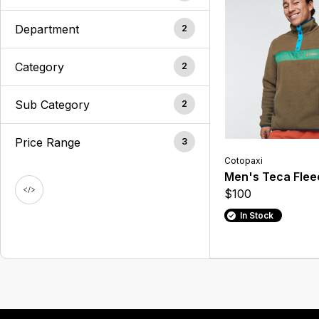
Department
2
Category
2
Sub Category
2
Price Range
3
Cotopaxi
Men's Teca Flee
$100
In Stock