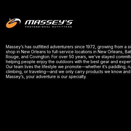
Massey’s has outfitted adventurers since 1972, growing from a s
shop in New Orleans to full-service locations in New Orleans, Ba
Rouge, and Covington. For over 50 years, we’ve stayed committ
helping people enjoy the outdoors with the best gear and exper
Our team lives the lifestyle we promote—whether it’s paddling, r
climbing, or traveling—and we only carry products we know and t
Massey’s, your adventure is our specialty.