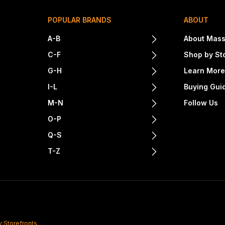
POPULAR BRANDS
ABOUT
A-B
About Mass
C-F
Shop by St
G-H
Learn Mor
I-L
Buying Gui
M-N
Follow Us
O-P
Q-S
T-Z
y Storefronts
.