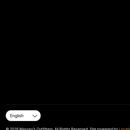
© 2026 Massey’s Outfitters. All Rights Reserved. Site powered by
Locall