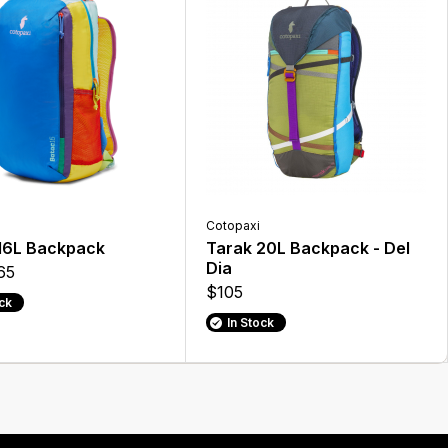
Cotopaxi
16L Backpack
Tarak 20L Backpack - Del
Dia
65
$105
ock
In Stock