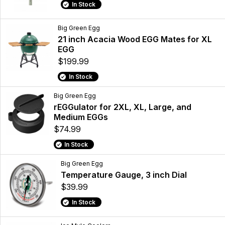
In Stock
Big Green Egg
21 inch Acacia Wood EGG Mates for XL
EGG
$199.99
In Stock
Big Green Egg
rEGGulator for 2XL, XL, Large, and
Medium EGGs
$74.99
In Stock
Big Green Egg
Temperature Gauge, 3 inch Dial
$39.99
In Stock