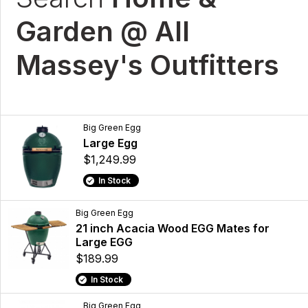
Garden @ All
Massey's Outfitters
Big Green Egg
Large Egg
$1,249.99
In Stock
Big Green Egg
21 inch Acacia Wood EGG Mates for
Large EGG
$189.99
In Stock
Big Green Egg