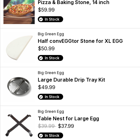
Pizza & Baking Stone, 14 inch
$59.99
In Stock
Big Green Egg
Half convEGGtor Stone for XL EGG
$50.99
In Stock
Big Green Egg
Large Durable Drip Tray Kit
$49.99
In Stock
Big Green Egg
Table Nest for Large Egg
$39.99
$37.99
In Stock