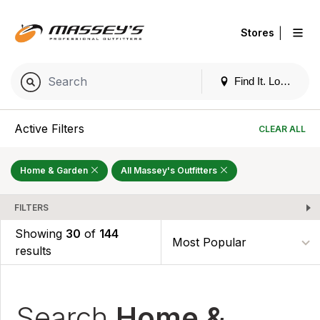
|
Stores
Find It. Locally
Active Filters
CLEAR ALL
Home & Garden
All Massey's Outfitters
FILTERS
Showing
30
of
144
results
Search
Home &