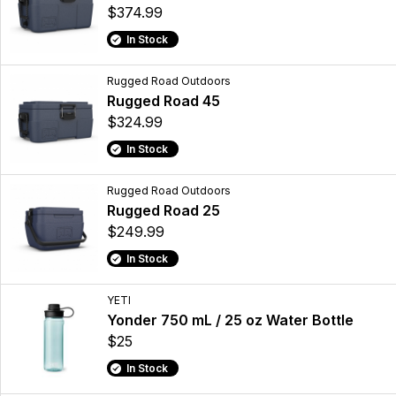
$374.99
In Stock
Rugged Road Outdoors
Rugged Road 45
$324.99
In Stock
Rugged Road Outdoors
Rugged Road 25
$249.99
In Stock
YETI
Yonder 750 mL / 25 oz Water Bottle
$25
In Stock