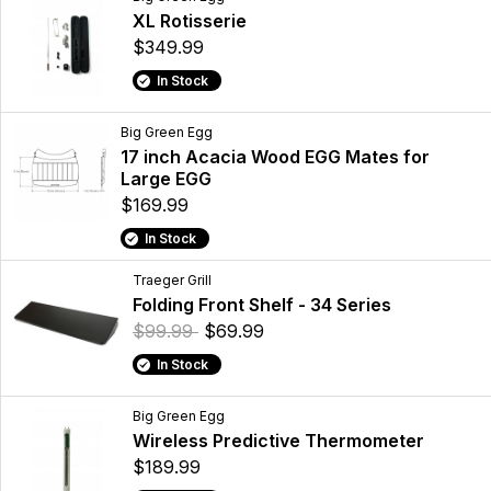
XL Rotisserie
$349.99
In Stock
Big Green Egg
17 inch Acacia Wood EGG Mates for
Large EGG
$169.99
In Stock
Traeger Grill
Folding Front Shelf - 34 Series
$99.99
$69.99
In Stock
Big Green Egg
Wireless Predictive Thermometer
$189.99