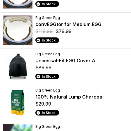
In Stock
Big Green Egg
convEGGtor for Medium EGG
$119.99
$79.99
In Stock
Big Green Egg
Universal-Fit EGG Cover A
$89.99
In Stock
Big Green Egg
100% Natural Lump Charcoal
$29.99
In Stock
Big Green Egg