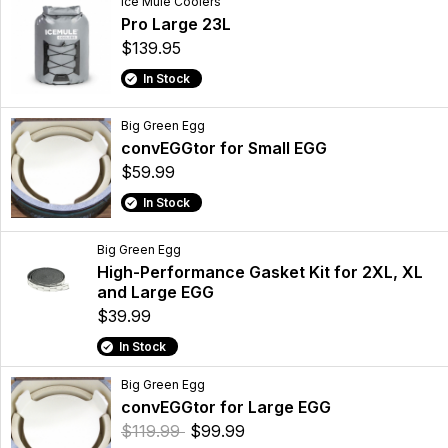
Ice Mule Coolers
Pro Large 23L
$139.95
In Stock
Big Green Egg
convEGGtor for Small EGG
$59.99
In Stock
Big Green Egg
High-Performance Gasket Kit for 2XL, XL
and Large EGG
$39.99
In Stock
Big Green Egg
convEGGtor for Large EGG
$119.99
$99.99