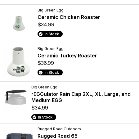
Big Green Egg
Ceramic Chicken Roaster
$34.99
In Stock
Big Green Egg
Ceramic Turkey Roaster
$36.99
In Stock
Big Green Egg
rEGGulator Rain Cap 2XL, XL, Large, and
Medium EGG
$34.99
In Stock
Rugged Road Outdoors
Rugged Road 65