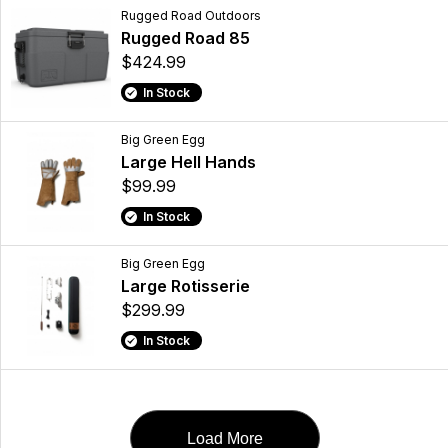
Rugged Road Outdoors
Rugged Road 85
$424.99
In Stock
Big Green Egg
Large Hell Hands
$99.99
In Stock
Big Green Egg
Large Rotisserie
$299.99
In Stock
Load More