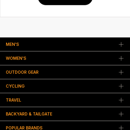
MEN'S
WOMEN'S
OUTDOOR GEAR
CYCLING
TRAVEL
BACKYARD & TAILGATE
POPULAR BRANDS