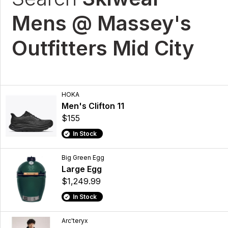
Mens @ Massey's
Outfitters Mid City
HOKA
Men's Clifton 11
$155
In Stock
Big Green Egg
Large Egg
$1,249.99
In Stock
Arc'teryx