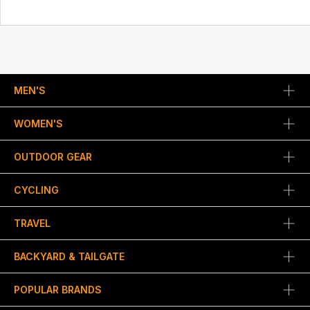
MEN'S
WOMEN'S
OUTDOOR GEAR
CYCLING
TRAVEL
BACKYARD & TAILGATE
POPULAR BRANDS