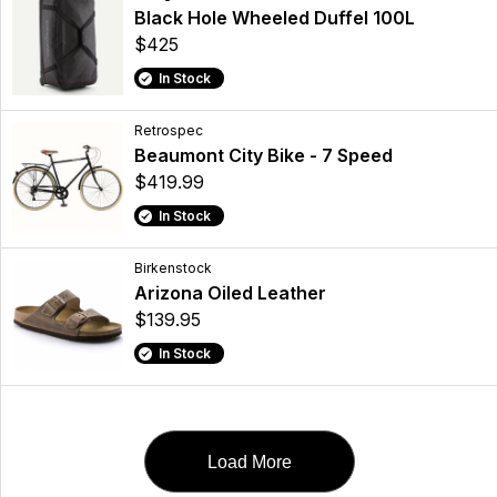
Black Hole Wheeled Duffel 100L
$425
In Stock
Retrospec
Beaumont City Bike - 7 Speed
$419.99
In Stock
Birkenstock
Arizona Oiled Leather
$139.95
In Stock
Load More