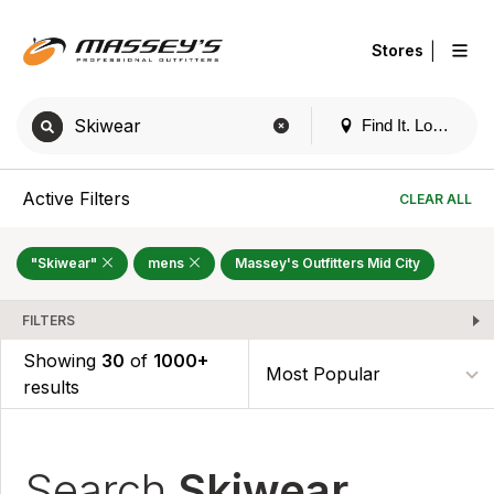
|
Stores
Find It. Locally
Active Filters
CLEAR ALL
"Skiwear"
mens
Massey's Outfitters Mid City
FILTERS
Showing
30
of
1000+
results
Search
Skiwear