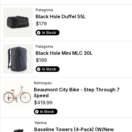
Patagonia
Black Hole Duffel 55L
$179
In Stock
Patagonia
Black Hole Mini MLC 30L
$199
In Stock
Retrospec
Beaumont City Bike - Step Through 7
Speed
$419.99
In Stock
Yakima
Baseline Towers (4-Pack) (W/New