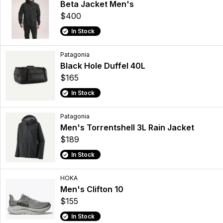
Beta Jacket Men's
$400
In Stock
Patagonia
Black Hole Duffel 40L
$165
In Stock
Patagonia
Men's Torrentshell 3L Rain Jacket
$189
In Stock
HOKA
Men's Clifton 10
$155
In Stock