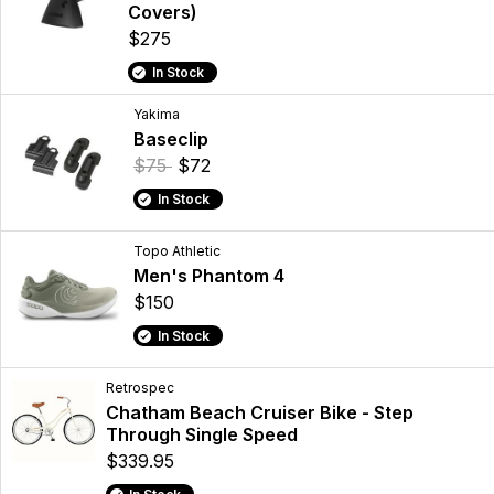
Covers)
$275
In Stock
Yakima
Baseclip
$75
$72
In Stock
Topo Athletic
Men's Phantom 4
$150
In Stock
Retrospec
Chatham Beach Cruiser Bike - Step
Through Single Speed
$339.95