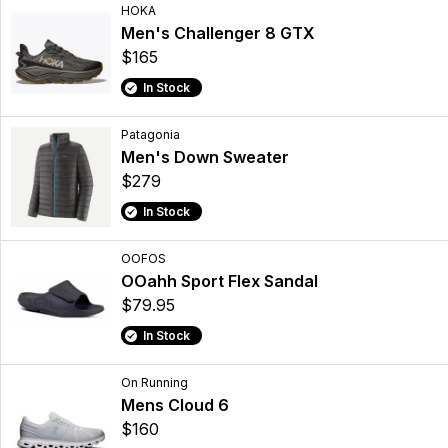
HOKA
Men's Challenger 8 GTX
$165
In Stock
Patagonia
Men's Down Sweater
$279
In Stock
OOFOS
OOahh Sport Flex Sandal
$79.95
In Stock
On Running
Mens Cloud 6
$160