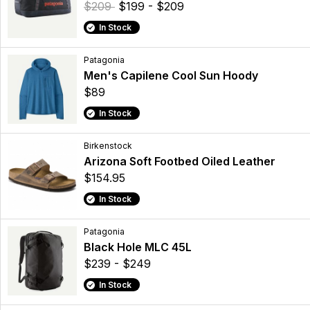
$209
$199 - $209
In Stock
Patagonia
Men's Capilene Cool Sun Hoody
$89
In Stock
Birkenstock
Arizona Soft Footbed Oiled Leather
$154.95
In Stock
Patagonia
Black Hole MLC 45L
$239 - $249
In Stock