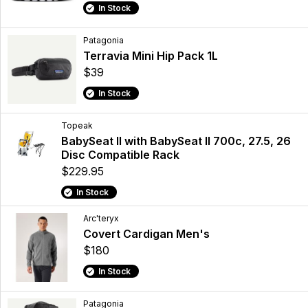
In Stock
Patagonia
Terravia Mini Hip Pack 1L
$39
In Stock
Topeak
BabySeat II with BabySeat II 700c, 27.5, 26
Disc Compatible Rack
$229.95
In Stock
Arc'teryx
Covert Cardigan Men's
$180
In Stock
Patagonia