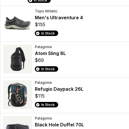
In Stock
Topo Athletic
Men's Ultraventure 4
$155
In Stock
Patagonia
Atom Sling 8L
$69
In Stock
Patagonia
Refugio Daypack 26L
$115
In Stock
Patagonia
Black Hole Duffel 70L