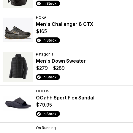
In Stock
HOKA
Men's Challenger 8 GTX
$165
In Stock
Patagonia
Men's Down Sweater
$279 - $289
In Stock
OOFOS
OOahh Sport Flex Sandal
$79.95
In Stock
On Running