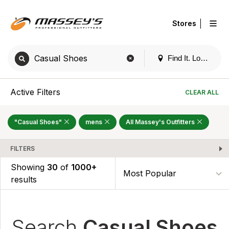
|
Stores
Find It. Locally
Active Filters
CLEAR ALL
"Casual Shoes"
mens
All Massey's Outfitters
FILTERS
Showing
30
of
1000+
results
Search
Casual Shoes