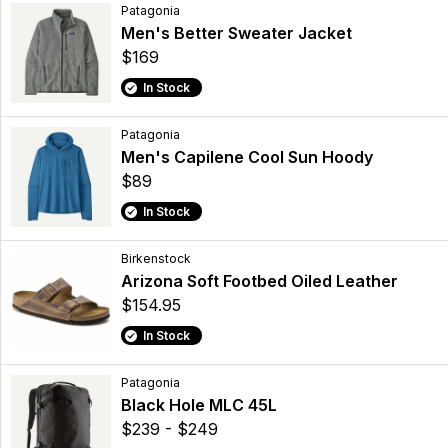
Patagonia
Men's Better Sweater Jacket
$169
In Stock
Patagonia
Men's Capilene Cool Sun Hoody
$89
In Stock
Birkenstock
Arizona Soft Footbed Oiled Leather
$154.95
In Stock
Patagonia
Black Hole MLC 45L
$239 - $249