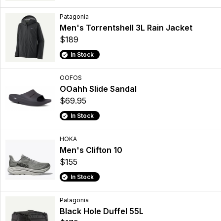
Patagonia
Men's Torrentshell 3L Rain Jacket
$189
In Stock
OOFOS
OOahh Slide Sandal
$69.95
In Stock
HOKA
Men's Clifton 10
$155
In Stock
Patagonia
Black Hole Duffel 55L