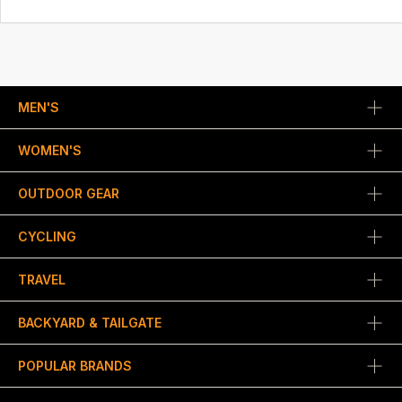
MEN'S
WOMEN'S
OUTDOOR GEAR
CYCLING
TRAVEL
BACKYARD & TAILGATE
POPULAR BRANDS