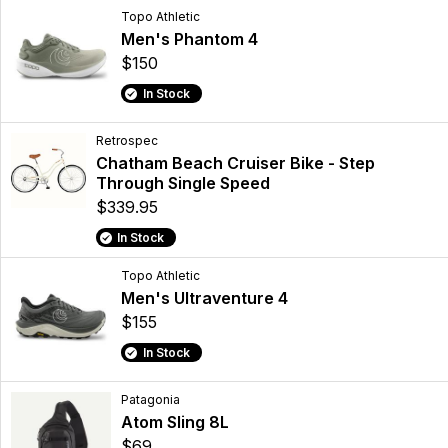
Topo Athletic
Men's Phantom 4
$150
In Stock
Retrospec
Chatham Beach Cruiser Bike - Step
Through Single Speed
$339.95
In Stock
Topo Athletic
Men's Ultraventure 4
$155
In Stock
Patagonia
Atom Sling 8L
$69