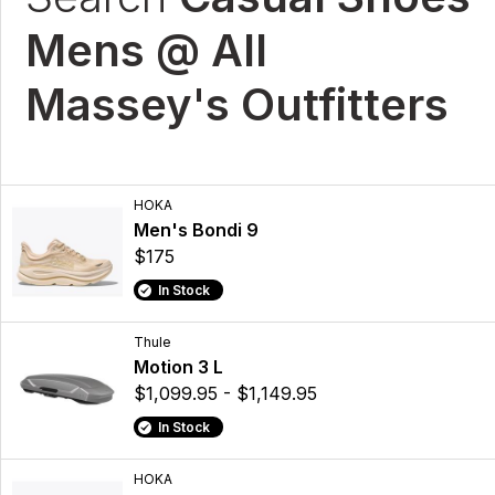
Mens @ All
Massey's Outfitters
HOKA
Men's Bondi 9
$175
In Stock
Thule
Motion 3 L
$1,099.95 - $1,149.95
In Stock
HOKA