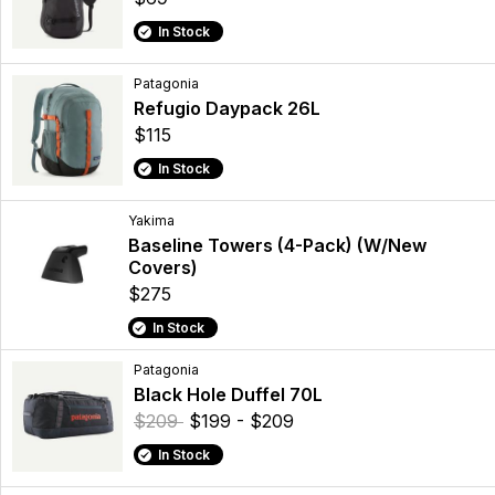
In Stock
Patagonia
Refugio Daypack 26L
$115
In Stock
Yakima
Baseline Towers (4-Pack) (W/New
Covers)
$275
In Stock
Patagonia
Black Hole Duffel 70L
$209
$199 - $209
In Stock