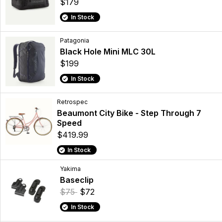
$179
In Stock
Patagonia
Black Hole Mini MLC 30L
$199
In Stock
Retrospec
Beaumont City Bike - Step Through 7
Speed
$419.99
In Stock
Yakima
Baseclip
$75
$72
In Stock