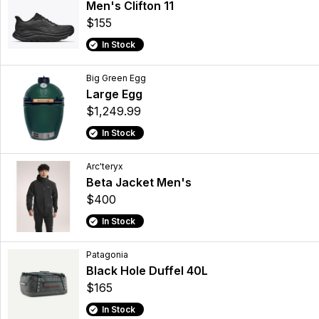
Men's Clifton 11
$155
In Stock
Big Green Egg
Large Egg
$1,249.99
In Stock
Arc'teryx
Beta Jacket Men's
$400
In Stock
Patagonia
Black Hole Duffel 40L
$165
In Stock