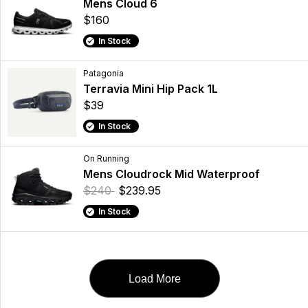
Mens Cloud 6
$160
In Stock
Patagonia
Terravia Mini Hip Pack 1L
$39
In Stock
On Running
Mens Cloudrock Mid Waterproof
$240
$239.95
In Stock
Load More