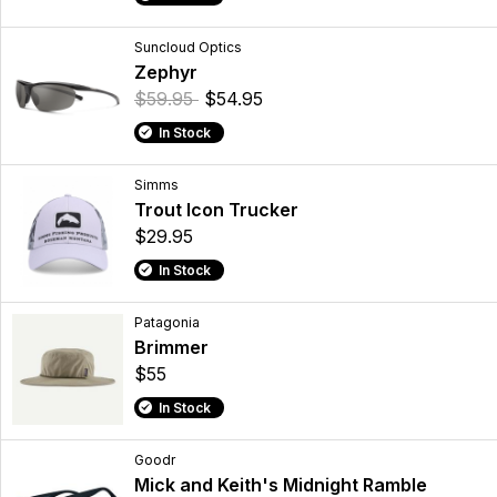
Suncloud Optics
Zephyr
$59.95
$54.95
In Stock
Simms
Trout Icon Trucker
$29.95
In Stock
Patagonia
Brimmer
$55
In Stock
Goodr
Mick and Keith's Midnight Ramble