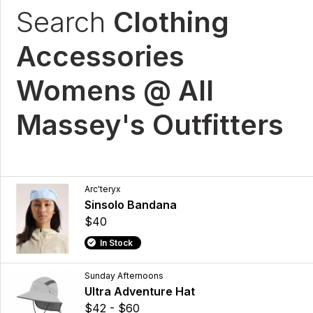
Search
Clothing
Accessories
Womens @ All
Massey's Outfitters
Arc'teryx
Sinsolo Bandana
$40
In Stock
Sunday Afternoons
Ultra Adventure Hat
$42 - $60