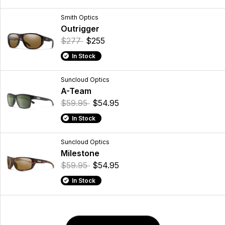
Smith Optics
Outrigger
$277
$255
In Stock
Suncloud Optics
A-Team
$59.95
$54.95
In Stock
Suncloud Optics
Milestone
$59.95
$54.95
In Stock