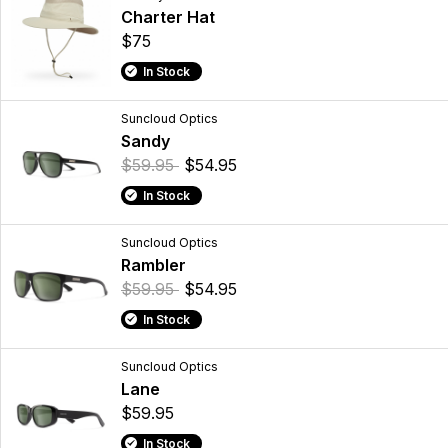
Charter Hat
$75
In Stock
Suncloud Optics
Sandy
$59.95
$54.95
In Stock
Suncloud Optics
Rambler
$59.95
$54.95
In Stock
Suncloud Optics
Lane
$59.95
In Stock