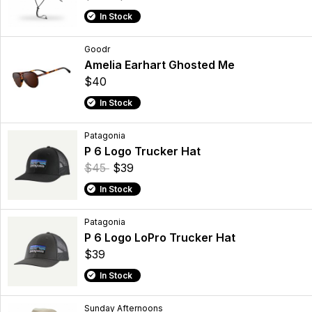
In Stock
Goodr
Amelia Earhart Ghosted Me
$40
In Stock
Patagonia
P 6 Logo Trucker Hat
$45
$39
In Stock
Patagonia
P 6 Logo LoPro Trucker Hat
$39
In Stock
Sunday Afternoons