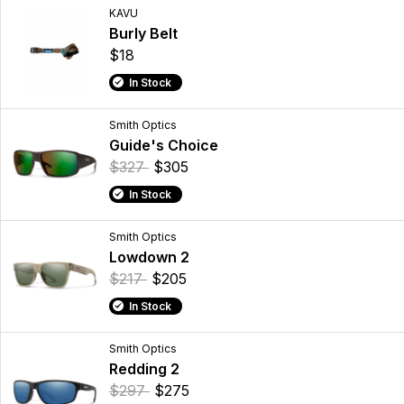
KAVU
Burly Belt
$18
In Stock
Smith Optics
Guide's Choice
$327
$305
In Stock
Smith Optics
Lowdown 2
$217
$205
In Stock
Smith Optics
Redding 2
$297
$275