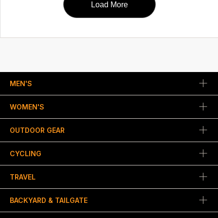
Load More
MEN'S
WOMEN'S
OUTDOOR GEAR
CYCLING
TRAVEL
BACKYARD & TAILGATE