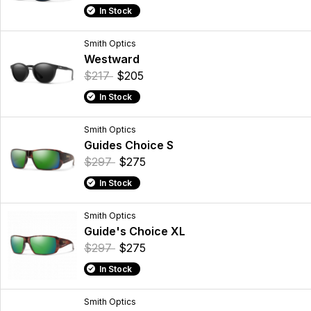
In Stock
Smith Optics
Westward
$217
$205
In Stock
Smith Optics
Guides Choice S
$297
$275
In Stock
Smith Optics
Guide's Choice XL
$297
$275
In Stock
Smith Optics