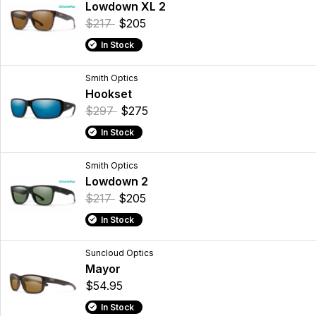
Lowdown XL 2
$217
$205
In Stock
Smith Optics
Hookset
$297
$275
In Stock
Smith Optics
Lowdown 2
$217
$205
In Stock
Suncloud Optics
Mayor
$54.95
In Stock