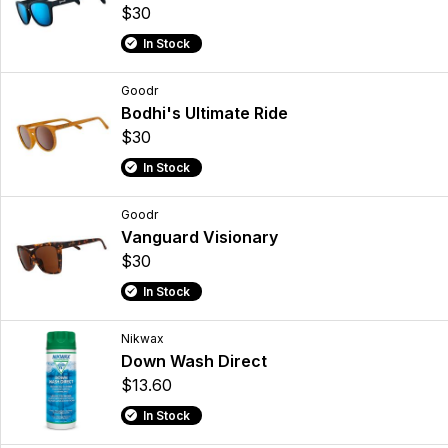
$30
In Stock
Goodr
Bodhi's Ultimate Ride
$30
In Stock
Goodr
Vanguard Visionary
$30
In Stock
Nikwax
Down Wash Direct
$13.60
In Stock