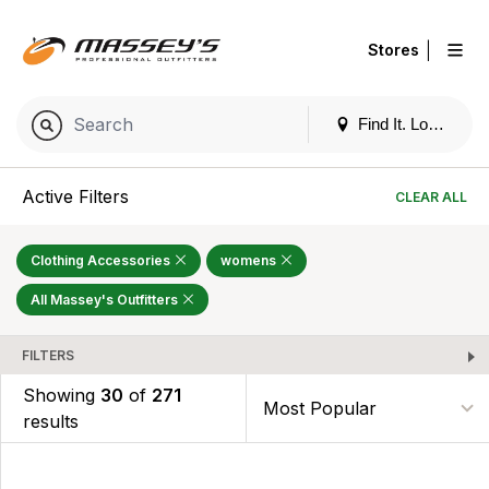
|
Stores
Find It. Locally
Active Filters
CLEAR ALL
Clothing Accessories
womens
All Massey's Outfitters
FILTERS
Showing
30
of
271
results