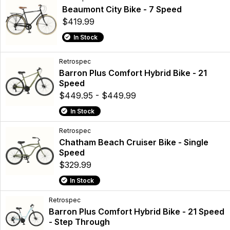
Beaumont City Bike - 7 Speed
$419.99
In Stock
Retrospec
Barron Plus Comfort Hybrid Bike - 21
Speed
$449.95 - $449.99
In Stock
Retrospec
Chatham Beach Cruiser Bike - Single
Speed
$329.99
In Stock
Retrospec
Barron Plus Comfort Hybrid Bike - 21 Speed
- Step Through