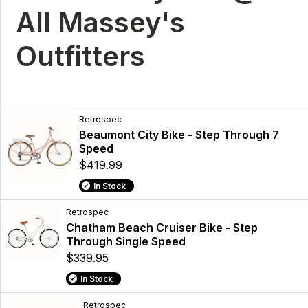
All Massey's
Outfitters
Retrospec
Beaumont City Bike - Step Through 7
Speed
$419.99
In Stock
Retrospec
Chatham Beach Cruiser Bike - Step
Through Single Speed
$339.95
In Stock
Retrospec