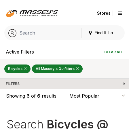
|
Stores
Find It. Locally
Active Filters
CLEAR ALL
Bicycles
All Massey's Outfitters
FILTERS
Showing
6
of
6
results
Search
Bicycles @