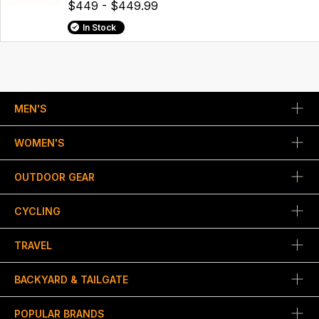
$449 - $449.99
In Stock
MEN'S
WOMEN'S
OUTDOOR GEAR
CYCLING
TRAVEL
BACKYARD & TAILGATE
POPULAR BRANDS