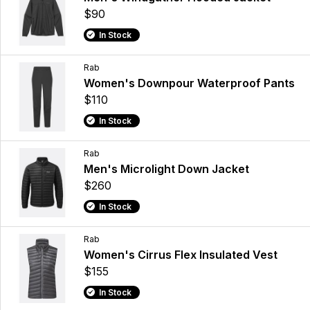
$90
In Stock
Rab
Women's Downpour Waterproof Pants
$110
In Stock
Rab
Men's Microlight Down Jacket
$260
In Stock
Rab
Women's Cirrus Flex Insulated Vest
$155
In Stock