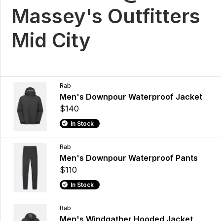
Massey's Outfitters
Mid City
Rab
Men's Downpour Waterproof Jacket
$140
In Stock
Rab
Men's Downpour Waterproof Pants
$110
In Stock
Rab
Men's Windgather Hooded Jacket