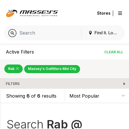
|
Stores
Find It. Locally
Active Filters
CLEAR ALL
Rab
Massey's Outfitters Mid City
FILTERS
Showing
6
of
6
results
Search
Rab @