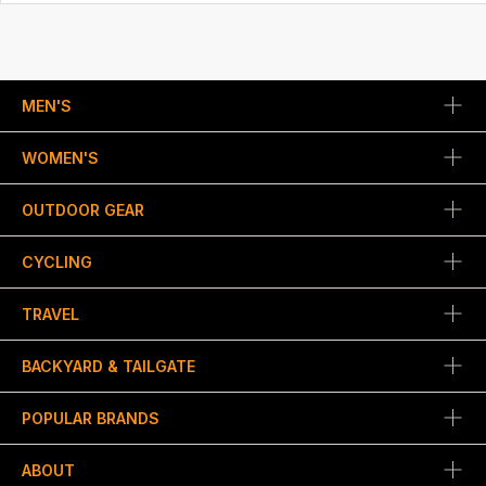
MEN'S
WOMEN'S
OUTDOOR GEAR
CYCLING
TRAVEL
BACKYARD & TAILGATE
POPULAR BRANDS
ABOUT