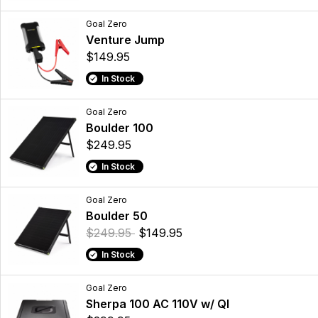
Goal Zero
Venture Jump
$149.95
In Stock
Goal Zero
Boulder 100
$249.95
In Stock
Goal Zero
Boulder 50
$249.95
$149.95
In Stock
Goal Zero
Sherpa 100 AC 110V w/ QI