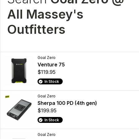
All Massey's
Outfitters
Goal Zero
Venture 75
$119.95
In Stock
Goal Zero
Sherpa 100 PD (4th gen)
$199.95
In Stock
Goal Zero