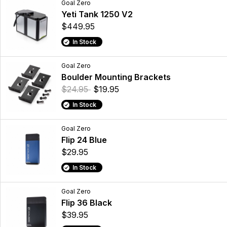
Goal Zero
Yeti Tank 1250 V2
$449.95
In Stock
Goal Zero
Boulder Mounting Brackets
$24.95
$19.95
In Stock
Goal Zero
Flip 24 Blue
$29.95
In Stock
Goal Zero
Flip 36 Black
$39.95