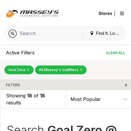
|
Stores
Find It. Locally
Active Filters
CLEAR ALL
Goal Zero
All Massey's Outfitters
FILTERS
Showing
18
of
18
results
Search
Goal Zero @