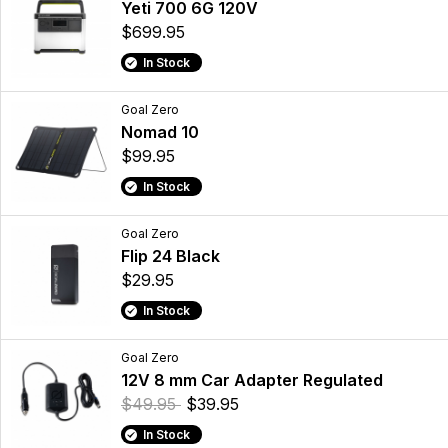
Yeti 700 6G 120V
$699.95
In Stock
Goal Zero
Nomad 10
$99.95
In Stock
Goal Zero
Flip 24 Black
$29.95
In Stock
Goal Zero
12V 8 mm Car Adapter Regulated
$49.95
$39.95
In Stock