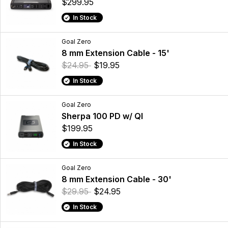
$299.95
In Stock
Goal Zero
8 mm Extension Cable - 15'
$24.95
$19.95
In Stock
Goal Zero
Sherpa 100 PD w/ QI
$199.95
In Stock
Goal Zero
8 mm Extension Cable - 30'
$29.95
$24.95
In Stock